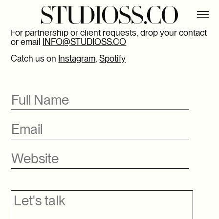
APASHE
CONTACT
BELLO WATER
For partnership or client requests, drop your contact
or email
INFO@STUDIOSS.CO
CHARLOTTE CARDIN X THE PHŒNIX EXPERIENCE
Catch us on
Instagram
,
Spotify
DIGITAL X FOLIO
DYNAMITE X ARI FOURNIER
EROS X HARPER’S BAZAAR
FLYJIN
HIATUS X STUDIOSS.CO
PHILLIPS
SSENSE X BOTTEGA VENETA
SSENSE X HODAKOVA