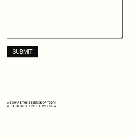
SSENSE X ISSEY MIYAKE
SSENSE OFF-MODEL
SSENSE X SAMSUNG
SSENSE X TAKASHI HOMMA
SSENSE X THE ROW
WE SHAPE THE ESSENCE OF TODAY
WITH THE INTUITION OF TOMORROW.