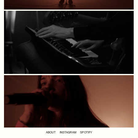
ABOUT
INSTAGRAM
SPOTIFY