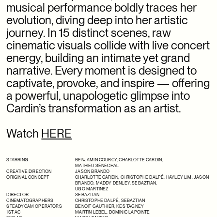
musical performance boldly traces her
SSENSE X ISSEY MIYAKE
evolution, diving deep into her artistic
journey. In 15 distinct scenes, raw
SSENSE OFF-MODEL
cinematic visuals collide with live concert
SSENSE X SAMSUNG
energy, building an intimate yet grand
narrative. Every moment is designed to
SSENSE X TAKASHI HOMMA
captivate, provoke, and inspire —
offering
SSENSE X THE ROW
a powerful, unapologetic glimpse into
Cardin’s transformation as an artist.
Watch
HERE
STARRING
BENJAMIN COURCY
,
CHARLOTTE CARDIN
,
MATHIEU SÉNÉCHAL
CREATIVE DIRECTION
JASON BRANDO
ORIGINAL CONCEPT
CHARLOTTE CARDIN
,
CHRISTOPHE DALPÉ
,
HAYLEY LIM
,
JASON
BRANDO
,
MADDY DENLEY
,
SEBAZTIAN
,
UGO MARTINEZ
DIRECTOR
SEBAZTIAN
CINEMATOGRAPHERS
CHRISTOPHE DALPÉ
,
SEBAZTIAN
STEADYCAM OPERATORS
BENOIT GAUTHIER,
KES TAGNEY
1ST AC
MARTIN LEBEL, DOMINIC LAPOINTE