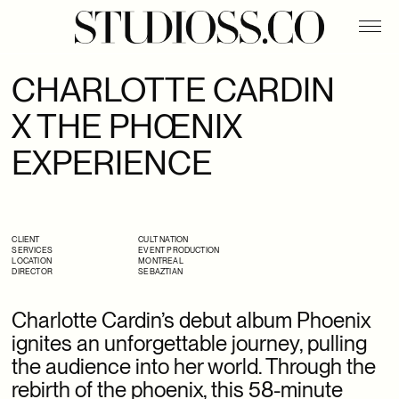
APASHE
BELLO WATER
CHARLOTTE CARDIN
CHARLOTTE CARDIN X THE PHŒNIX EXPERIENCE
X THE PHŒNIX
DIGITAL X FOLIO
EXPERIENCE
DYNAMITE X ARI FOURNIER
EROS X HARPER’S BAZAAR
FLYJIN
CLIENT
CULT NATION
SERVICES
EVENT PRODUCTION
LOCATION
MONTREAL
DIRECTOR
SEBAZTIAN
HIATUS X STUDIOSS.CO
PHILLIPS
Charlotte Cardin’s debut album Phoenix
ignites an unforgettable journey, pulling
SSENSE X BOTTEGA VENETA
the audience into her world. Through the
rebirth of the phoenix, this 58-minute
SSENSE X HODAKOVA