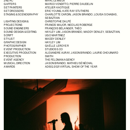
2ND AC
MARC LEMIEUX
GAFFERS
MARCO VENDITTO
, PIERRE DAUDELIN
SET PAINTERS
ATELIER KAOTIQUE
SET DRESSERS
ERIC YOUNG,
KATE RAY STUTHERS
STAGING & SCENOGRAPHY
CHARLOTTE CARDIN
,
JASON BRANDO
,
LOUISA SCHABAS
,
SEBAZTIAN
LIGHTING DESIGN &
CHRISTOPHE DALPÉ
PROJECTIONS
FRANCIS MAJOR,
NICOLAS ROBERGE
SOUND ENGINEERS
FRANÇOIS BÉLANGER
,
THÉO
SOUND DESIGN & EDITING
HAYLEY LIM
,
JASON BRANDO
,
MADDY DENLEY
,
SEBAZTIAN,
SCRIPT
UGO MARTINEZ
STYLIST
MADDY DENLEY
GRAPHIC DESIGN
HAYLEY LIM
PHOTOGRAPHER
GAËLLE LEROYER
EVENT PRODUCTION
STUDIOSS.CO
EXECUTIVE PRODUCTION
ALEXANDRE AURAY
,
JASON BRANDO
,
LAURIE CHOUINARD
PRODUCTION
SMITH
EVENT AGENCY
THE FELDMAN AGENCY
MUSICAL DIRECTION
JASON BRANDO
,
MATHIEU SÉNÉCHAL
AWARDS
ADISQ 2021 VIRTUAL SHOW OF THE YEAR